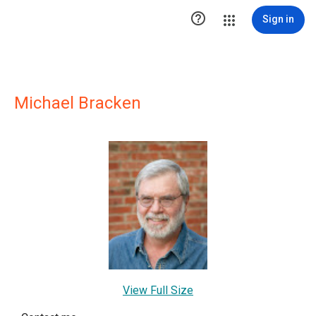

Sign in
Michael Bracken
View Full Size