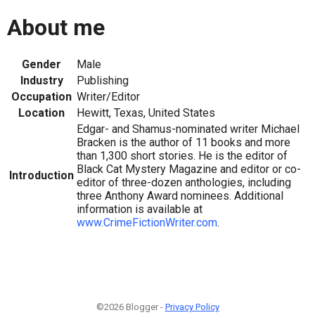
About me
Gender
Male
Industry
Publishing
Occupation
Writer/Editor
Location
Hewitt, Texas, United States
Edgar- and Shamus-nominated writer Michael
Bracken is the author of 11 books and more
than 1,300 short stories. He is the editor of
Black Cat Mystery Magazine and editor or co-
Introduction
editor of three-dozen anthologies, including
three Anthony Award nominees. Additional
information is available at
www.CrimeFictionWriter.com
.
©2026 Blogger -
Privacy Policy