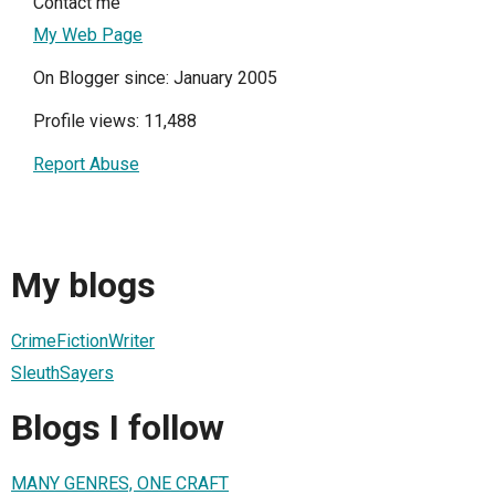
Contact me
My Web Page
On Blogger since: January 2005
Profile views: 11,488
Report Abuse
My blogs
CrimeFictionWriter
SleuthSayers
Blogs I follow
MANY GENRES, ONE CRAFT