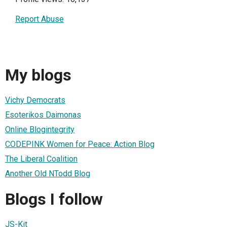
Report Abuse
My blogs
Vichy Democrats
Esoterikos Daimonas
Online Blogintegrity
CODEPINK Women for Peace: Action Blog
The Liberal Coalition
Another Old NTodd Blog
Blogs I follow
JS-Kit