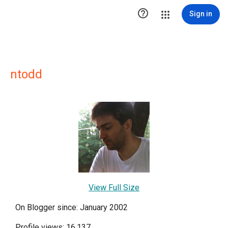

Sign in
ntodd
View Full Size
On Blogger since: January 2002
Profile views: 16,137