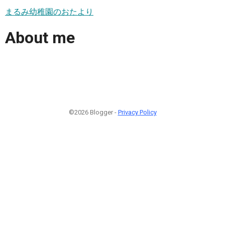
まるみ幼稚園のおたより
About me
©2026 Blogger -
Privacy Policy