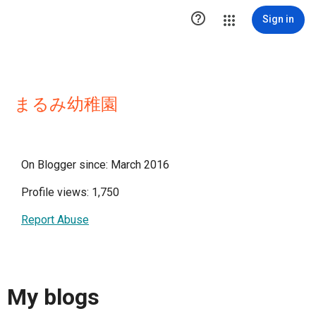

Sign in
まるみ幼稚園
On Blogger since: March 2016
Profile views: 1,750
Report Abuse
My blogs