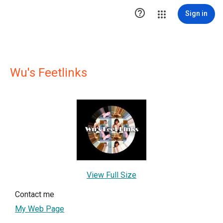

Sign in
Wu's Feetlinks
View Full Size
Contact me
My Web Page