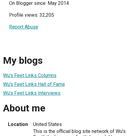
On Blogger since: May 2014
Profile views: 32,205
Report Abuse
My blogs
Wu's Feet Links Columns
Wu's Feet Links Hall of Fame
Wu's Feet Links Interviews
About me
Location
United States
This is the official blog site network of Wu's