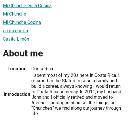
Mi Chunche en la Cocina
Mi Chunche
Mi Chunche Cocina
en mi cocina
Casita Limón
About me
Location
Costa Rica
I spent most of my 20s here in Costa Rica. I
returned to the States to raise a family and
build a career, always knowing I would return
to Costa Rica someday. In 2011, my husband
Introduction
John and I officially retired and moved to
Atenas. Our blog is about all the things, or
"Chunches" we find along our journey through
life.