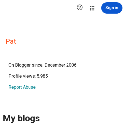

Sign in
Pat
On Blogger since: December 2006
Profile views: 5,985
Report Abuse
My blogs