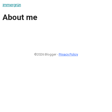
immergrün
About me
©2026 Blogger -
Privacy Policy