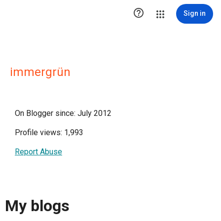

Sign in
immergrün
On Blogger since: July 2012
Profile views: 1,993
Report Abuse
My blogs