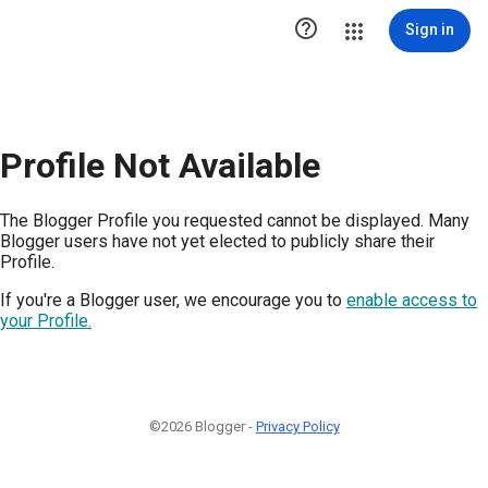

Sign in
Profile Not Available
The Blogger Profile you requested cannot be displayed. Many
Blogger users have not yet elected to publicly share their
Profile.
If you're a Blogger user, we encourage you to
enable access to
your Profile.
©2026 Blogger -
Privacy Policy