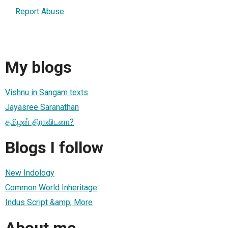
Report Abuse
My blogs
Vishnu in Sangam texts
Jayasree Saranathan
தமிழன் திராவிடனா?
Blogs I follow
New Indology
Common World Inheritage
Indus Script &amp; More
About me