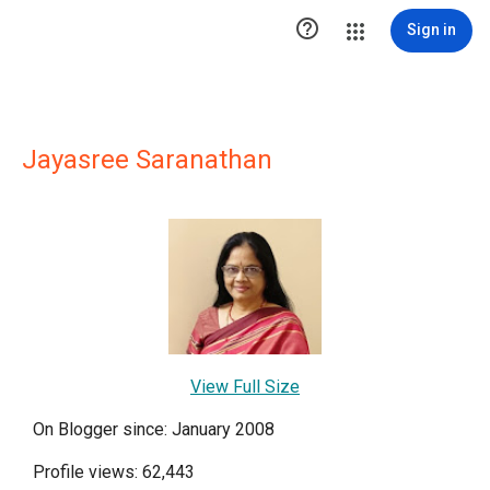

Sign in
Jayasree Saranathan
View Full Size
On Blogger since: January 2008
Profile views: 62,443