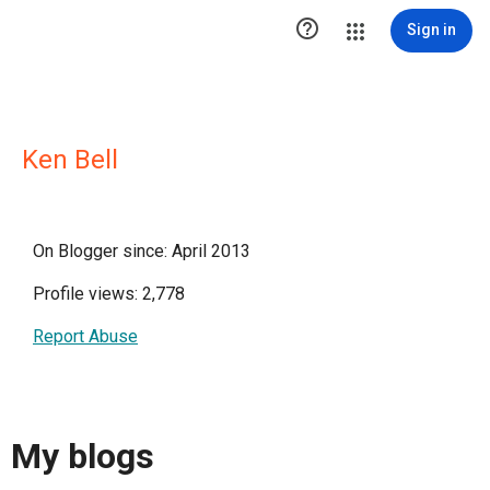

Sign in
Ken Bell
On Blogger since: April 2013
Profile views: 2,778
Report Abuse
My blogs