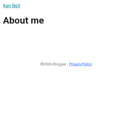
Ken Bell
About me
©2026 Blogger -
Privacy Policy