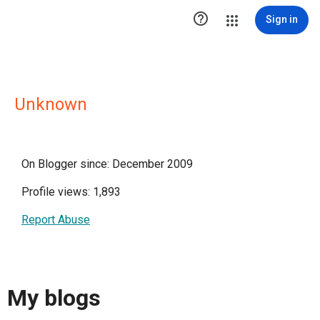

Sign in
Unknown
On Blogger since: December 2009
Profile views: 1,893
Report Abuse
My blogs