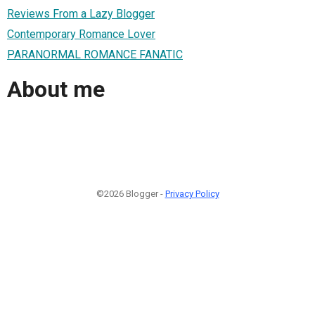
Reviews From a Lazy Blogger
Contemporary Romance Lover
PARANORMAL ROMANCE FANATIC
About me
©2026 Blogger -
Privacy Policy