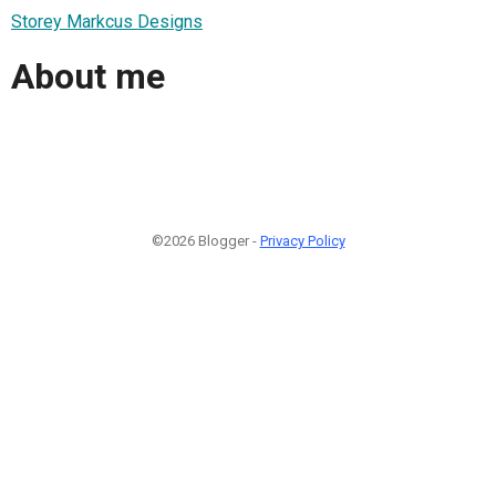
Storey Markcus Designs
About me
©2026 Blogger -
Privacy Policy