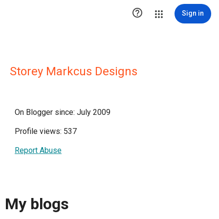

Sign in
Storey Markcus Designs
On Blogger since: July 2009
Profile views: 537
Report Abuse
My blogs