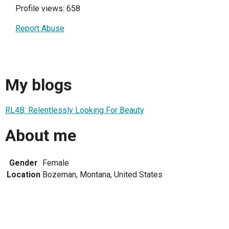
Profile views: 658
Report Abuse
My blogs
RL4B: Relentlessly Looking For Beauty
About me
Gender
Female
Location
Bozeman, Montana, United States