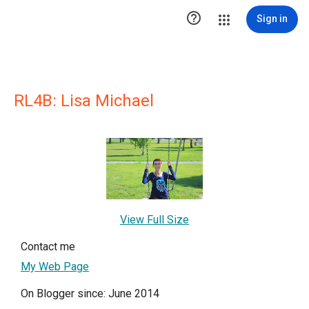

Sign in
RL4B: Lisa Michael
View Full Size
Contact me
My Web Page
On Blogger since: June 2014