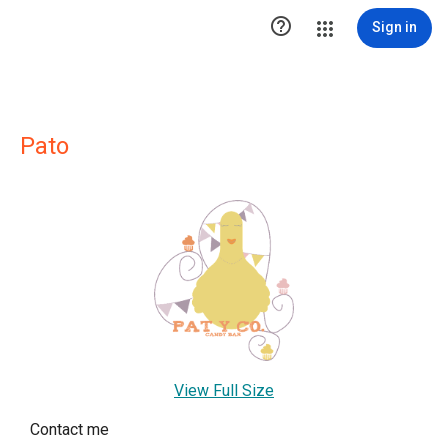

Sign in
Pato
View Full Size
Contact me