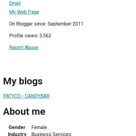
Email
My Web Page
On Blogger since: September 2011
Profile views: 3,562
Report Abuse
My blogs
PATYCO - CANDYBAR
About me
Gender
Female
Industry
Business Services