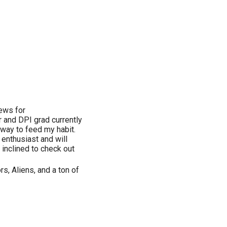
iews for
 and DPI grad currently
 way to feed my habit.
 enthusiast and will
 inclined to check out
rs, Aliens, and a ton of