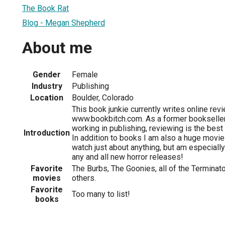
The Book Rat
Blog - Megan Shepherd
About me
Gender
Female
Industry
Publishing
Location
Boulder, Colorado
This book junkie currently writes online rev
www.bookbitch.com. As a former bookseller
working in publishing, reviewing is the best
Introduction
In addition to books I am also a huge movie
watch just about anything, but am especially
any and all new horror releases!
Favorite
The Burbs, The Goonies, all of the Terminato
movies
others.
Favorite
Too many to list!
books