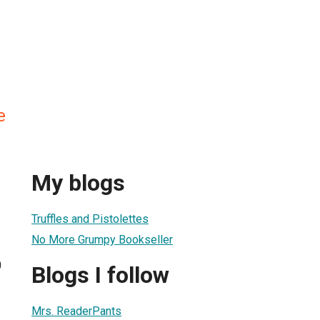
e
My blogs
Truffles and Pistolettes
No More Grumpy Bookseller
0
Blogs I follow
Mrs. ReaderPants