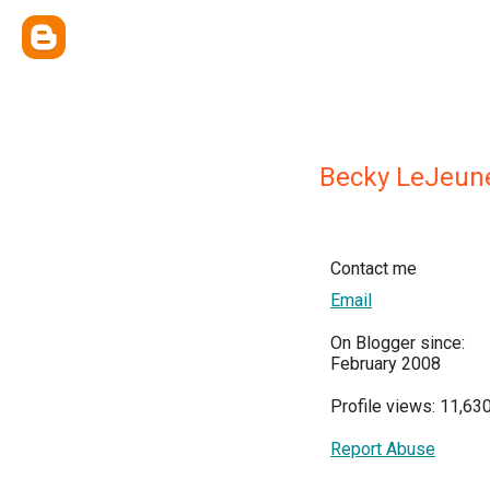
Becky LeJeun
Contact me
Email
On Blogger since:
February 2008
Profile views: 11,63
Report Abuse