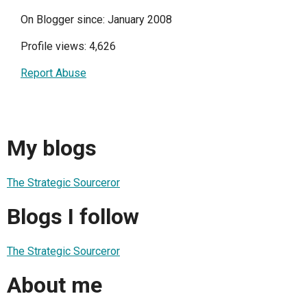
On Blogger since: January 2008
Profile views: 4,626
Report Abuse
My blogs
The Strategic Sourceror
Blogs I follow
The Strategic Sourceror
About me