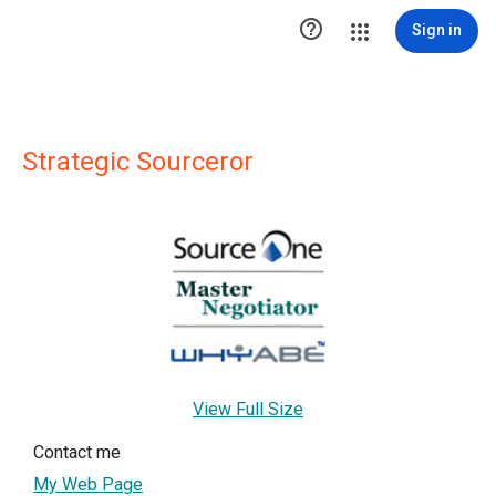

Sign in
Strategic Sourceror
View Full Size
Contact me
My Web Page