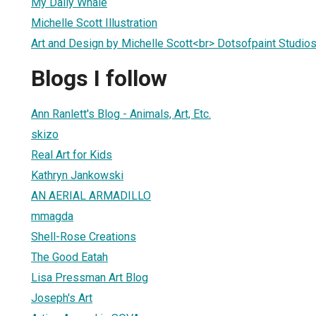
My Daily Whale
Michelle Scott Illustration
Art and Design by Michelle Scott<br> Dotsofpaint Studio
Blogs I follow
Ann Ranlett's Blog - Animals, Art, Etc.
skizo
Real Art for Kids
Kathryn Jankowski
AN AERIAL ARMADILLO
mmagda
Shell-Rose Creations
The Good Eatah
Lisa Pressman Art Blog
Joseph's Art