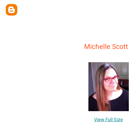
Michelle Scott
View Full Size