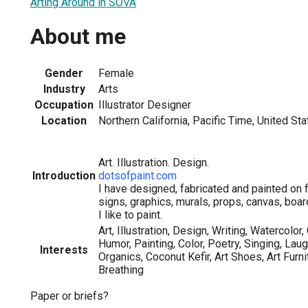
Arting Around in SOVA
About me
Gender
Female
Industry
Arts
Occupation
Illustrator Designer
Location
Northern California, Pacific Time, United St
Art. Illustration. Design.
Introduction
dotsofpaint.com
I have designed, fabricated and painted on f
signs, graphics, murals, props, canvas, boar
I like to paint.
Art, Illustration, Design, Writing, Watercolor
Humor, Painting, Color, Poetry, Singing, Laug
Interests
Organics, Coconut Kefir, Art Shoes, Art Furni
Breathing
Paper or briefs?