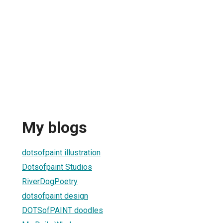
My blogs
dotsofpaint illustration
Dotsofpaint Studios
RiverDogPoetry
dotsofpaint design
DOTSofPAINT doodles