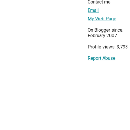
Contact me
Email
My Web Page
On Blogger since:
February 2007
Profile views: 3,793
Report Abuse