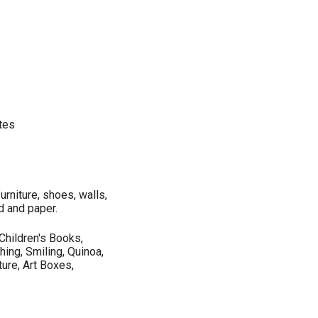
ates
urniture, shoes, walls,
d and paper.
, Children's Books,
hing, Smiling, Quinoa,
ture, Art Boxes,