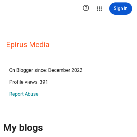

Sign in
Epirus Media
On Blogger since: December 2022
Profile views: 391
Report Abuse
My blogs