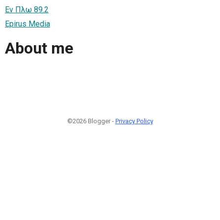
Εν Πλω 89.2
Epirus Media
About me
©2026 Blogger -
Privacy Policy