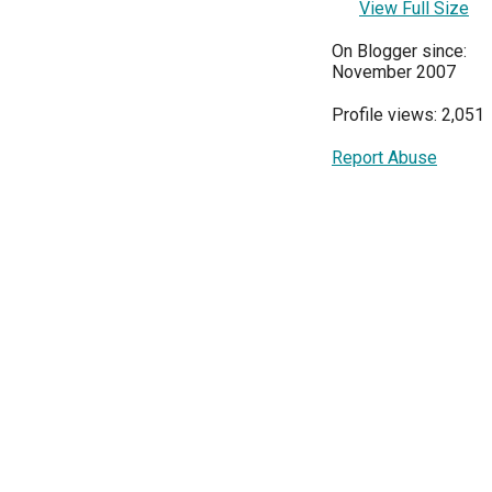
View Full Size
On Blogger since:
November 2007
Profile views: 2,051
Report Abuse