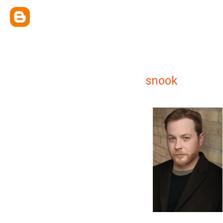
snook