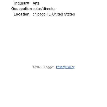
Industry
Arts
Occupation
actor/director
Location
chicago, IL, United States
©2026 Blogger -
Privacy Policy