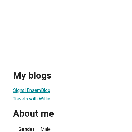
My blogs
Signal EnsemBlog
Travels with Willie
About me
Gender
Male