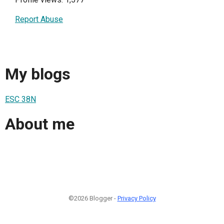
Report Abuse
My blogs
ESC 38N
About me
©2026 Blogger -
Privacy Policy