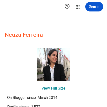

Sign in
Neuza Ferreira
View Full Size
On Blogger since: March 2014
Profile views: 1,577