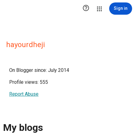

Sign in
hayourdheji
On Blogger since: July 2014
Profile views: 555
Report Abuse
My blogs