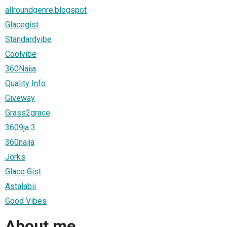
allroundgenre.blogspot
Glacegist
Standardvibe
Coolvibe
360Naija
Quality Info
Giveway
Grass2grace
3609ja 3
360naija
Jorks
Glace Gist
Astalabii
Good Vibes
About me