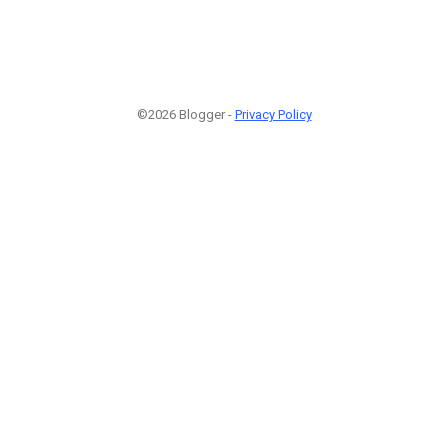
©2026 Blogger -
Privacy Policy