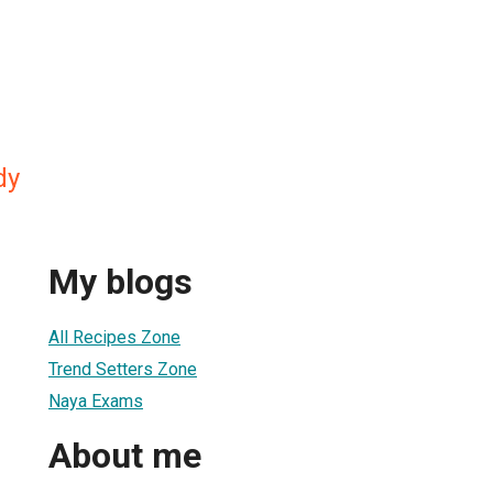
dy
My blogs
All Recipes Zone
Trend Setters Zone
Naya Exams
About me