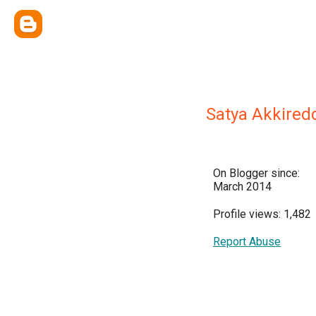
Satya Akkired
On Blogger since:
March 2014
Profile views: 1,482
Report Abuse