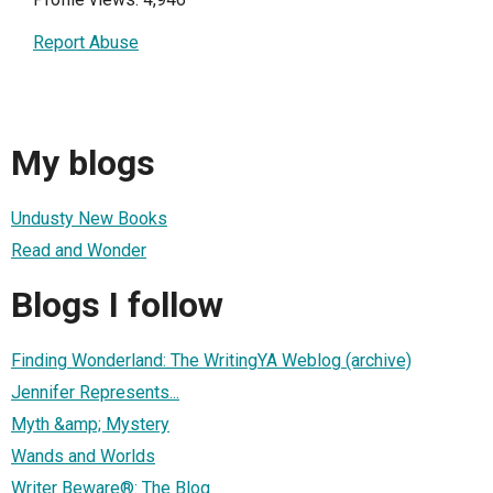
Report Abuse
My blogs
Undusty New Books
Read and Wonder
Blogs I follow
Finding Wonderland: The WritingYA Weblog (archive)
Jennifer Represents...
Myth &amp; Mystery
Wands and Worlds
Writer Beware®: The Blog