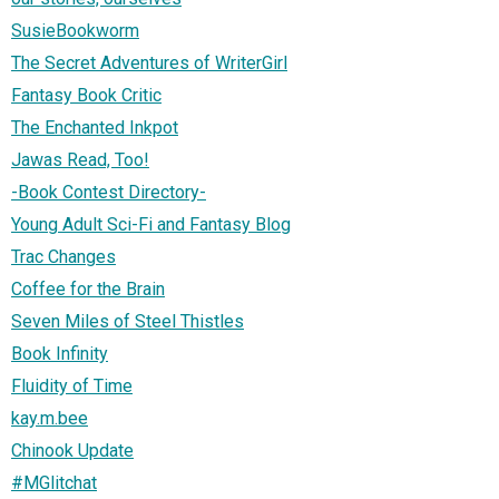
SusieBookworm
The Secret Adventures of WriterGirl
Fantasy Book Critic
The Enchanted Inkpot
Jawas Read, Too!
-Book Contest Directory-
Young Adult Sci-Fi and Fantasy Blog
Trac Changes
Coffee for the Brain
Seven Miles of Steel Thistles
Book Infinity
Fluidity of Time
kay.m.bee
Chinook Update
#MGlitchat