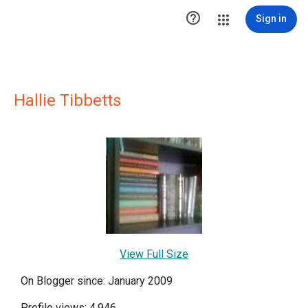

Sign in
Hallie Tibbetts
View Full Size
On Blogger since: January 2009
Profile views: 4,946