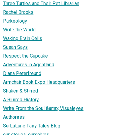
Three Turtles and Their Pet Librarian
Rachel Brooks
Parkeology
Write the World
Waking Brain Cells
Susan Says
Respect the Cupcake
Adventures in Agentland
Diana Peterfreund
Armchair Book Expo Headquarters
Shaken & Stirred
A Blurred History
Write From the Soul &amp; Visualeyes
Authoress
SurLaLune Fairy Tales Blog
our stories, ourselves