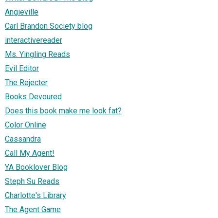
Angieville
Carl Brandon Society blog
interactivereader
Ms. Yingling Reads
Evil Editor
The Rejecter
Books Devoured
Does this book make me look fat?
Color Online
Cassandra
Call My Agent!
YA Booklover Blog
Steph Su Reads
Charlotte's Library
The Agent Game