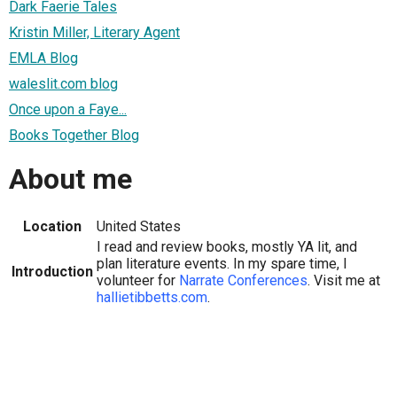
Dark Faerie Tales
Kristin Miller, Literary Agent
EMLA Blog
waleslit.com blog
Once upon a Faye...
Books Together Blog
About me
Location
United States
I read and review books, mostly YA lit, and
plan literature events. In my spare time, I
Introduction
volunteer for
Narrate Conferences
. Visit me at
hallietibbetts.com
.