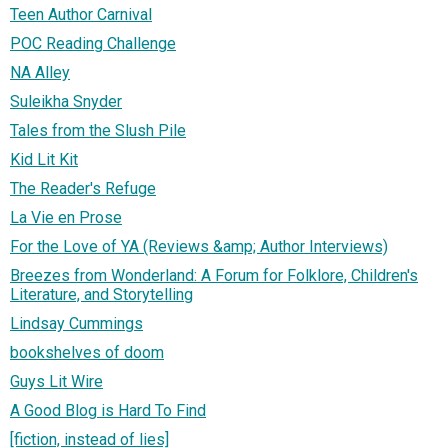
Teen Author Carnival
POC Reading Challenge
NA Alley
Suleikha Snyder
Tales from the Slush Pile
Kid Lit Kit
The Reader's Refuge
La Vie en Prose
For the Love of YA (Reviews &amp; Author Interviews)
Breezes from Wonderland: A Forum for Folklore, Children's
Literature, and Storytelling
Lindsay Cummings
bookshelves of doom
Guys Lit Wire
A Good Blog is Hard To Find
[fiction, instead of lies]