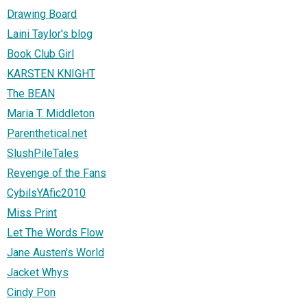
Drawing Board
Laini Taylor's blog
Book Club Girl
KARSTEN KNIGHT
The BEAN
Maria T. Middleton
Parenthetical.net
SlushPileTales
Revenge of the Fans
CybilsYAfic2010
Miss Print
Let The Words Flow
Jane Austen's World
Jacket Whys
Cindy Pon