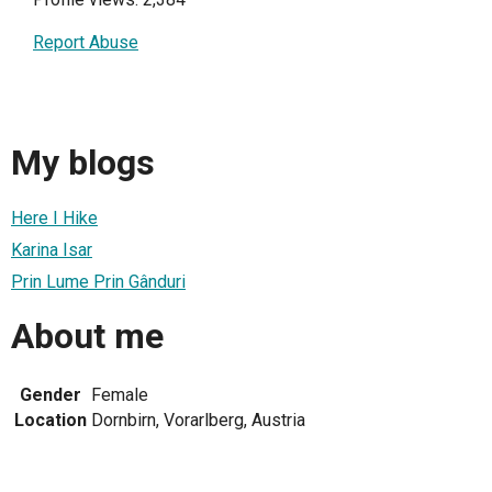
Report Abuse
My blogs
Here I Hike
Karina Isar
Prin Lume Prin Gânduri
About me
Gender
Female
Location
Dornbirn, Vorarlberg, Austria