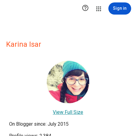

Sign in
Karina Isar
View Full Size
On Blogger since: July 2015
Profile views: 2,384