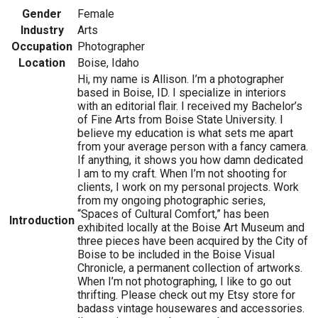
Gender
Female
Industry
Arts
Occupation
Photographer
Location
Boise, Idaho
Hi, my name is Allison. I’m a photographer
based in Boise, ID. I specialize in interiors
with an editorial flair. I received my Bachelor’s
of Fine Arts from Boise State University. I
believe my education is what sets me apart
from your average person with a fancy camera.
If anything, it shows you how damn dedicated
I am to my craft. When I’m not shooting for
clients, I work on my personal projects. Work
from my ongoing photographic series,
“Spaces of Cultural Comfort,” has been
Introduction
exhibited locally at the Boise Art Museum and
three pieces have been acquired by the City of
Boise to be included in the Boise Visual
Chronicle, a permanent collection of artworks.
When I’m not photographing, I like to go out
thrifting. Please check out my Etsy store for
badass vintage housewares and accessories.