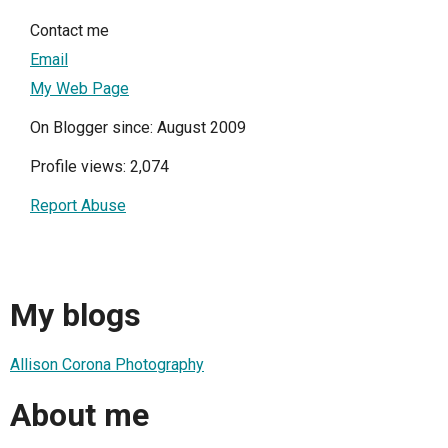
Contact me
Email
My Web Page
On Blogger since: August 2009
Profile views: 2,074
Report Abuse
My blogs
Allison Corona Photography
About me