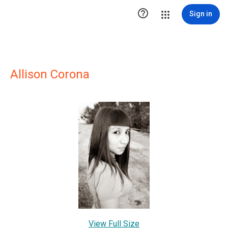

Sign in
Allison Corona
View Full Size