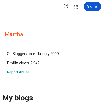

Sign in
Martha
On Blogger since: January 2009
Profile views: 2,942
Report Abuse
My blogs