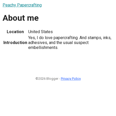
Peachy Papercrafting
About me
Location
United States
Yes, I do love papercrafting. And stamps, inks,
Introduction
adhesives, and the usual suspect
embellishments.
©2026 Blogger -
Privacy Policy