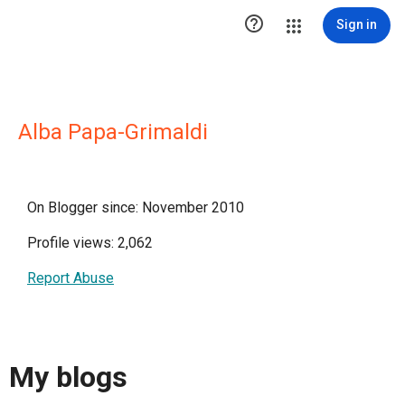

Sign in
Alba Papa-Grimaldi
On Blogger since: November 2010
Profile views: 2,062
Report Abuse
My blogs