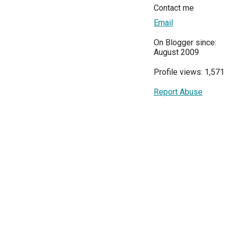
Contact me
Email
On Blogger since:
August 2009
Profile views: 1,571
Report Abuse