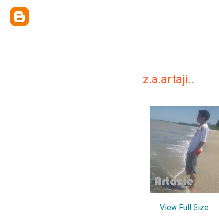
z.a.artaji..
View Full Size