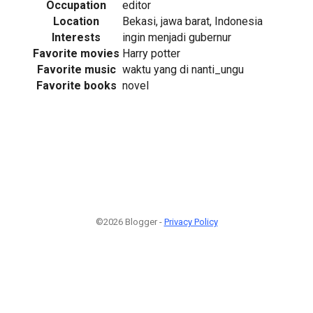
Occupation
editor
Location
Bekasi, jawa barat, Indonesia
Interests
ingin menjadi gubernur
Favorite movies
Harry potter
Favorite music
waktu yang di nanti_ungu
Favorite books
novel
©2026 Blogger -
Privacy Policy