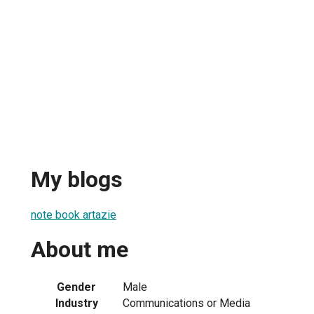
My blogs
note book artazie
About me
Gender
Male
Industry
Communications or Media