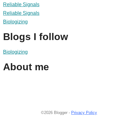
Reliable Signals
Reliable Signals
Biologizing
Blogs I follow
Biologizing
About me
©2026 Blogger -
Privacy Policy