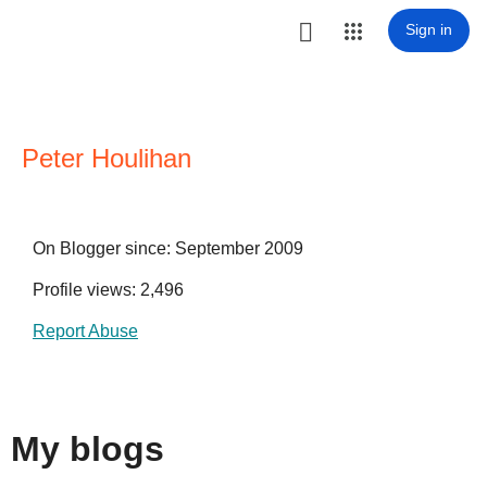

Sign in
Peter Houlihan
On Blogger since: September 2009
Profile views: 2,496
Report Abuse
My blogs