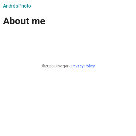
AndrésPhoto
About me
©2026 Blogger -
Privacy Policy