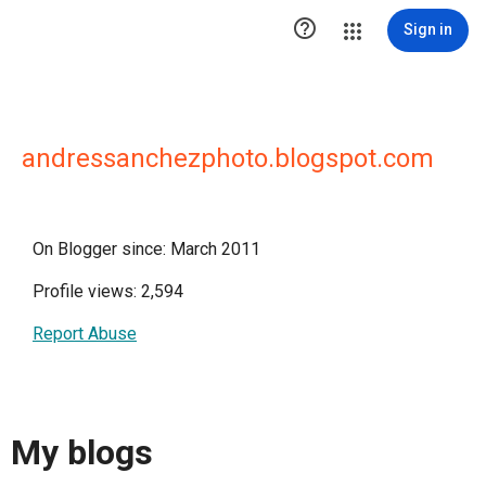

Sign in
andressanchezphoto.blogspot.com
On Blogger since: March 2011
Profile views: 2,594
Report Abuse
My blogs