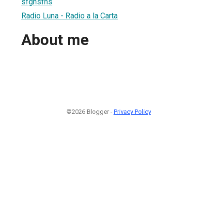
sfghsfhs
Radio Luna - Radio a la Carta
About me
©2026 Blogger -
Privacy Policy