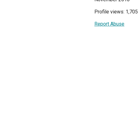
Profile views: 1,705
Report Abuse