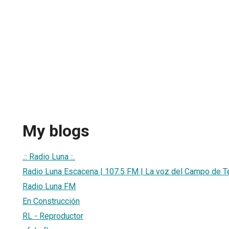
My blogs
.:: Radio Luna ::.
Radio Luna Escacena | 107.5 FM | La voz del Campo de T
Radio Luna FM
En Construcción
RL - Reproductor