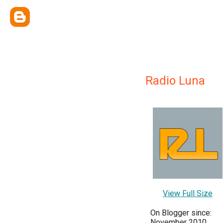
Radio Luna
View Full Size
On Blogger since:
November 2010