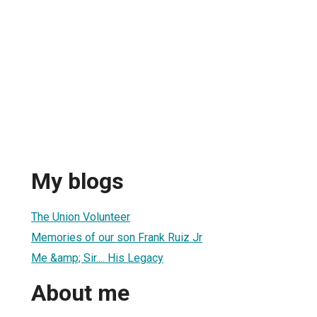
My blogs
The Union Volunteer
Memories of our son Frank Ruiz Jr
Me &amp; Sir.... His Legacy
About me