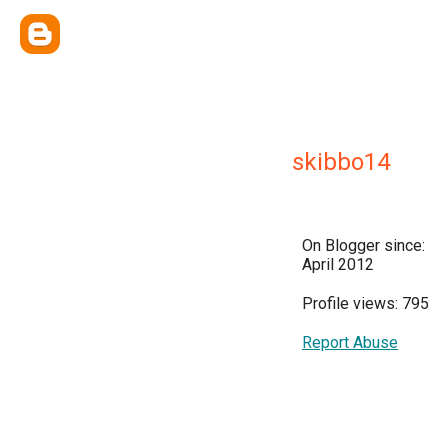
skibbo14
On Blogger since:
April 2012
Profile views: 795
Report Abuse