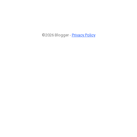
©2026 Blogger -
Privacy Policy