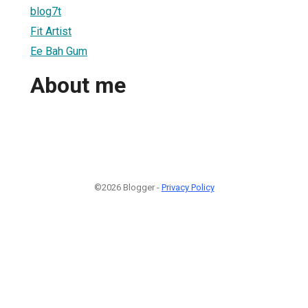
blog7t
Fit Artist
Ee Bah Gum
About me
©2026 Blogger -
Privacy Policy