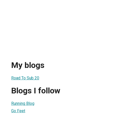
My blogs
Road To Sub 20
Blogs I follow
Running Blog
Go Feet