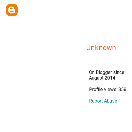
Unknown
On Blogger since:
August 2014
Profile views: 858
Report Abuse