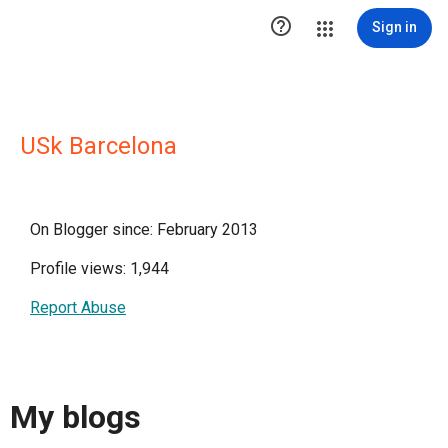

Sign in
USk Barcelona
On Blogger since: February 2013
Profile views: 1,944
Report Abuse
My blogs