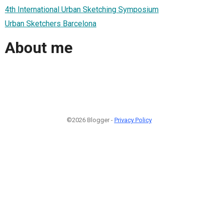
4th International Urban Sketching Symposium
Urban Sketchers Barcelona
About me
©2026 Blogger -
Privacy Policy