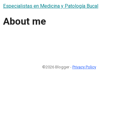
Especialistas en Medicina y Patología Bucal
About me
©2026 Blogger -
Privacy Policy