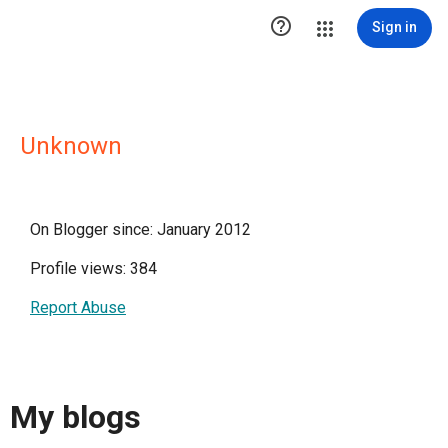

Sign in
Unknown
On Blogger since: January 2012
Profile views: 384
Report Abuse
My blogs