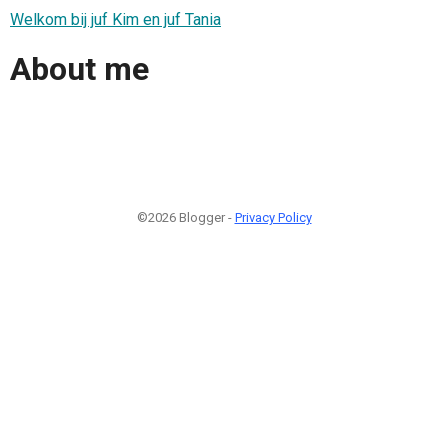
Welkom bij juf Kim en juf Tania
About me
©2026 Blogger -
Privacy Policy