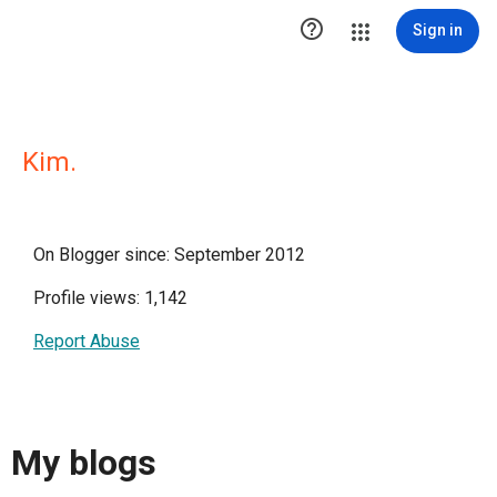

Sign in
Kim.
On Blogger since: September 2012
Profile views: 1,142
Report Abuse
My blogs