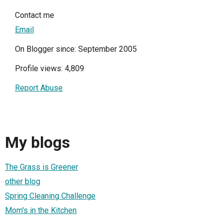
Contact me
Email
On Blogger since: September 2005
Profile views: 4,809
Report Abuse
My blogs
The Grass is Greener
other blog
Spring Cleaning Challenge
Mom's in the Kitchen