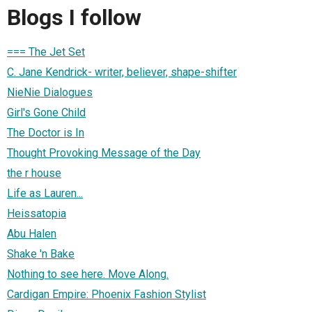
Blogs I follow
=== The Jet Set
C. Jane Kendrick- writer, believer, shape-shifter
NieNie Dialogues
Girl's Gone Child
The Doctor is In
Thought Provoking Message of the Day
the r house
Life as Lauren...
Heissatopia
Abu Halen
Shake 'n Bake
Nothing to see here. Move Along.
Cardigan Empire: Phoenix Fashion Stylist