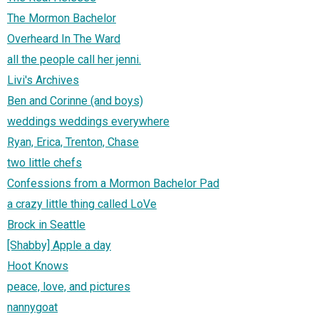
The Mormon Bachelor
Overheard In The Ward
all the people call her jenni.
Livi's Archives
Ben and Corinne (and boys)
weddings weddings everywhere
Ryan, Erica, Trenton, Chase
two little chefs
Confessions from a Mormon Bachelor Pad
a crazy little thing called LoVe
Brock in Seattle
[Shabby] Apple a day
Hoot Knows
peace, love, and pictures
nannygoat