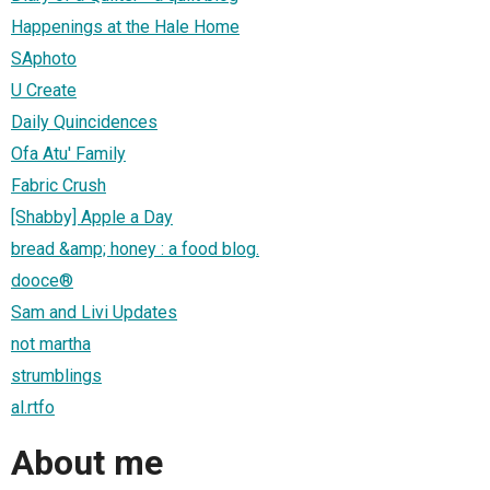
Happenings at the Hale Home
SAphoto
U Create
Daily Quincidences
Ofa Atu' Family
Fabric Crush
[Shabby] Apple a Day
bread &amp; honey : a food blog.
dooce®
Sam and Livi Updates
not martha
strumblings
al.rtfo
About me