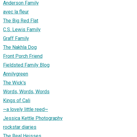
Anderson Family
avec la fleur
The Big Red Flat
C.S. Lewis Family
Graff Family
The Nakhla Dog
Front Porch Friend
Fjeldsted Family Blog
Annilygreen
The Wick's
Words, Words, Words
Kings of Cali
~a lovely little reed~
Jessica Kettle Photography
rockstar diaries
The Real Heisses