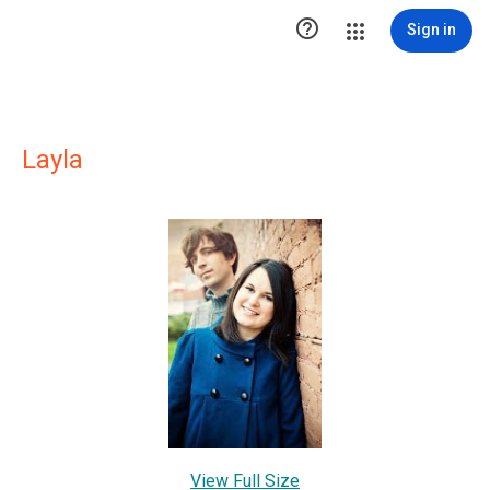

Sign in
Layla
View Full Size