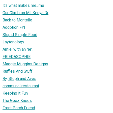
it's what makes me...me
Our Climb on Mt. Kenya Dr
Back to Montello
Adoption FYI
Stupid Simple Food
Laytonology
Amie, with an "ie".
FRIEDASOPHIE
Maggie Muggins Designs
Ruffles And Stuff
Ry, Steph and Aves
communal restaurant
Keeping it Fun
The Geez Knees
Front Porch Friend