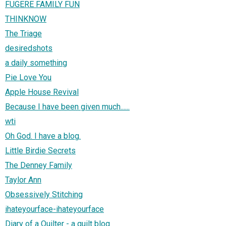
FUGERE FAMILY FUN
THINKNOW
The Triage
desiredshots
a daily something
Pie Love You
Apple House Revival
Because I have been given much......
wti
Oh God. I have a blog.
Little Birdie Secrets
The Denney Family
Taylor Ann
Obsessively Stitching
ihateyourface-ihateyourface
Diary of a Quilter - a quilt blog