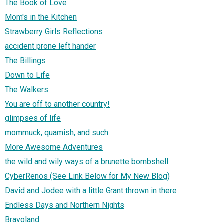
The Book of Love
Mom's in the Kitchen
Strawberry Girls Reflections
accident prone left hander
The Billings
Down to Life
The Walkers
You are off to another country!
glimpses of life
mommuck, quamish, and such
More Awesome Adventures
the wild and wily ways of a brunette bombshell
CyberRenos (See Link Below for My New Blog)
David and Jodee with a little Grant thrown in there
Endless Days and Northern Nights
Bravoland