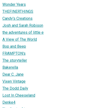
Wonder Years
THEFINERTHINGS
Candy's Creations
Josh and Sarah Robison
the adventures of little e
A View of The World
Bop and Beep
FRAMPTON's
The storyteller
Bakerella
Dear C. Jane
Vixen Vintage
The Dodd Daily
Lost In Cheeseland
Denke4