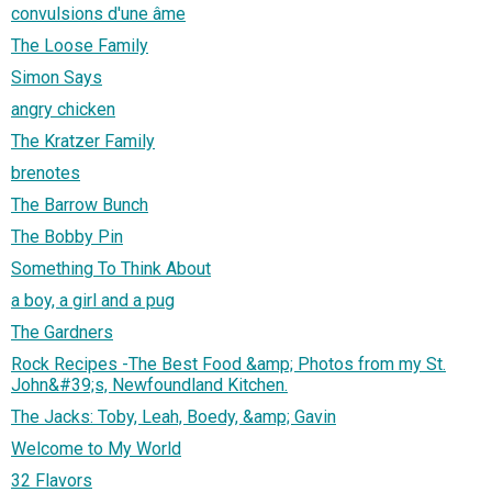
convulsions d'une âme
The Loose Family
Simon Says
angry chicken
The Kratzer Family
brenotes
The Barrow Bunch
The Bobby Pin
Something To Think About
a boy, a girl and a pug
The Gardners
Rock Recipes -The Best Food &amp; Photos from my St.
John&#39;s, Newfoundland Kitchen.
The Jacks: Toby, Leah, Boedy, &amp; Gavin
Welcome to My World
32 Flavors