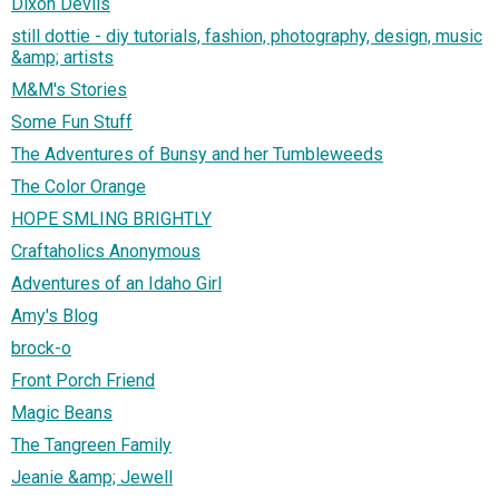
Dixon Devils
still dottie - diy tutorials, fashion, photography, design, music
&amp; artists
M&M's Stories
Some Fun Stuff
The Adventures of Bunsy and her Tumbleweeds
The Color Orange
HOPE SMLING BRIGHTLY
Craftaholics Anonymous
Adventures of an Idaho Girl
Amy's Blog
brock-o
Front Porch Friend
Magic Beans
The Tangreen Family
Jeanie &amp; Jewell