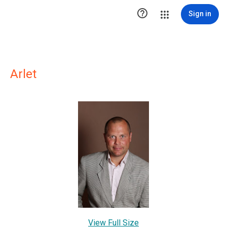

Sign in
Arlet
View Full Size