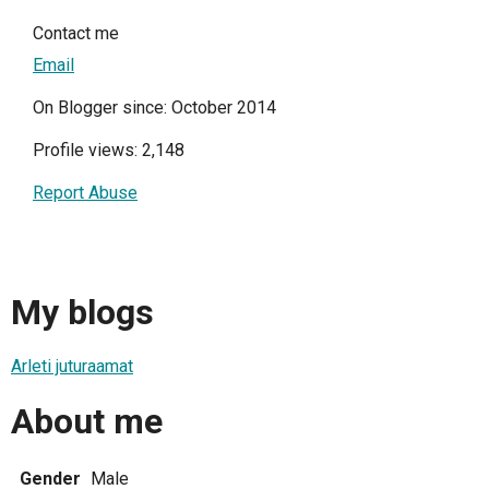
Contact me
Email
On Blogger since: October 2014
Profile views: 2,148
Report Abuse
My blogs
Arleti juturaamat
About me
Gender
Male