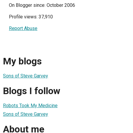
On Blogger since: October 2006
Profile views: 37,910
Report Abuse
My blogs
Sons of Steve Garvey
Blogs I follow
Robots Took My Medicine
Sons of Steve Garvey
About me