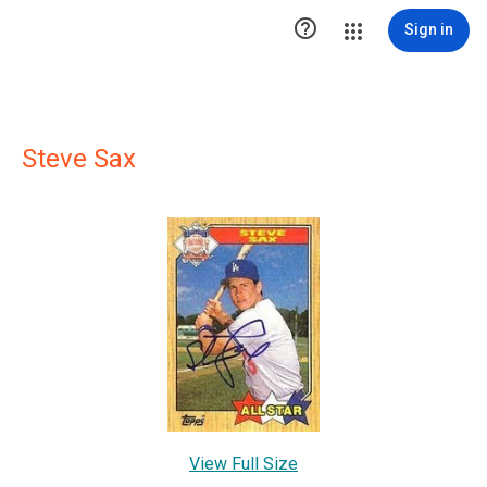

Sign in
Steve Sax
View Full Size