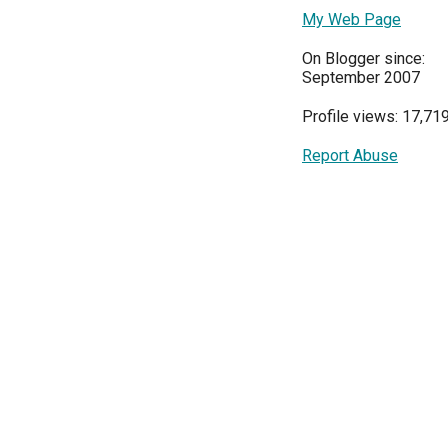
My Web Page
On Blogger since:
September 2007
Profile views: 17,71
Report Abuse