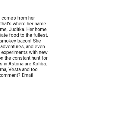
ry comes from her
 that's where her name
ame, Juditka. Her home
ate food to the fullest,
t smokey bacon! She
y adventures, and even
ka experiments with new
n the constant hunt for
s in Astoria are Koliba,
erna, Vesta and too
a comment? Email