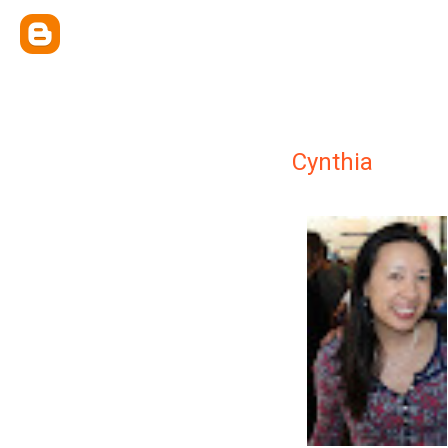
Cynthia