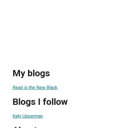
My blogs
Read is the New Black
Blogs I follow
Katy Upperman