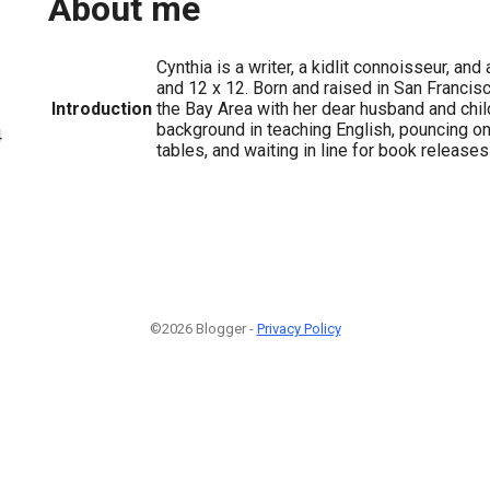
About me
Cynthia is a writer, a kidlit connoisseur, a
and 12 x 12. Born and raised in San Francisco
Introduction
the Bay Area with her dear husband and chil
background in teaching English, pouncing o
4
tables, and waiting in line for book releases
©2026 Blogger -
Privacy Policy