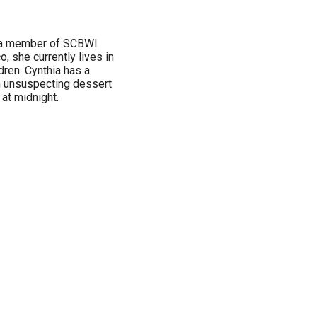
nd a member of SCBWI
, she currently lives in
dren. Cynthia has a
n unsuspecting dessert
 at midnight.