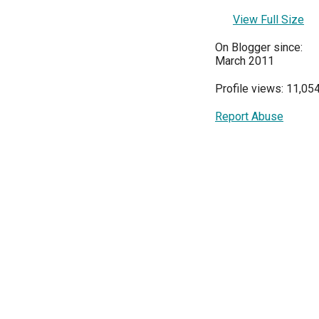
View Full Size
On Blogger since:
March 2011
Profile views: 11,05
Report Abuse