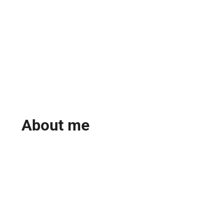
About me