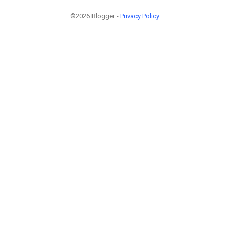
©2026 Blogger -
Privacy Policy