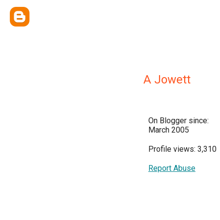
A Jowett
On Blogger since:
March 2005
Profile views: 3,310
Report Abuse