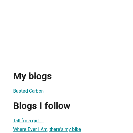
My blogs
Busted Carbon
Blogs I follow
Tall for a girl......
Where Ever I Am, there's my bike