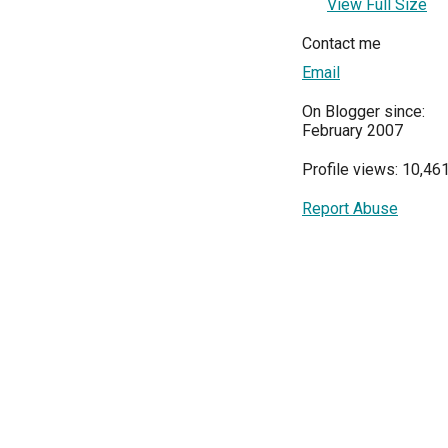
View Full Size
Contact me
Email
On Blogger since:
February 2007
Profile views: 10,46
Report Abuse