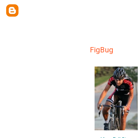
FigBug