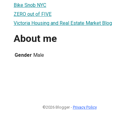
Bike Snob NYC
ZERO out of FIVE
Victoria Housing and Real Estate Market Blog
About me
1
Gender
Male
©2026 Blogger -
Privacy Policy