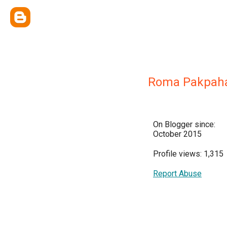
Roma Pakpah
On Blogger since:
October 2015
Profile views: 1,315
Report Abuse