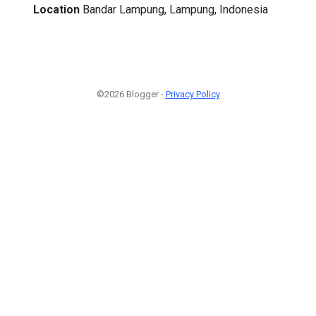
Location
Bandar Lampung, Lampung, Indonesia
©2026 Blogger -
Privacy Policy