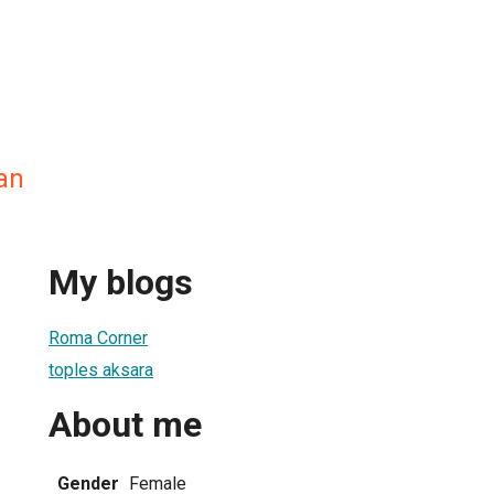
an
My blogs
Roma Corner
toples aksara
About me
Gender
Female