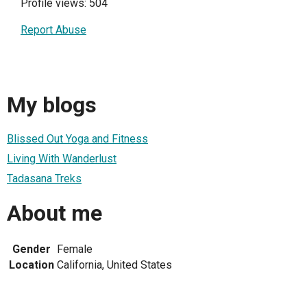
Profile views: 504
Report Abuse
My blogs
Blissed Out Yoga and Fitness
Living With Wanderlust
Tadasana Treks
About me
Gender
Female
Location
California, United States