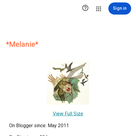

Sign in
*Melanie*
View Full Size
On Blogger since: May 2011