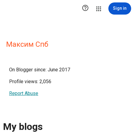

Sign in
Максим Спб
On Blogger since: June 2017
Profile views: 2,056
Report Abuse
My blogs