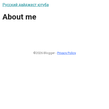
Русский дайджест ютуба
About me
©2026 Blogger -
Privacy Policy