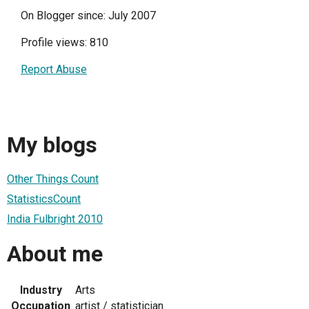
On Blogger since: July 2007
Profile views: 810
Report Abuse
My blogs
Other Things Count
StatisticsCount
India Fulbright 2010
About me
Industry
Arts
Occupation
artist / statistician