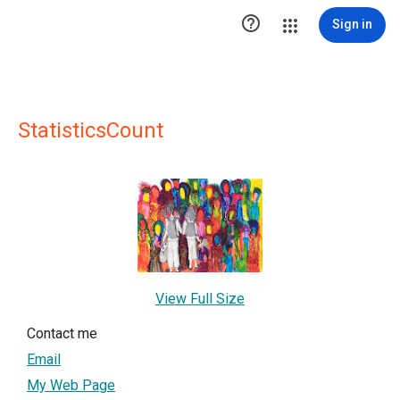

Sign in
StatisticsCount
View Full Size
Contact me
Email
My Web Page