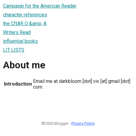
Campaign for the American Reader
character references
the CftAR Q &amp; A
Writers Read
influential books
LIT LISTS
About me
Email me at darkbloom [dot] viv [at] gmail [dot]
Introduction
com.
©2026 Blogger -
Privacy Policy