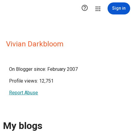

Sign in
Vivian Darkbloom
On Blogger since: February 2007
Profile views: 12,751
Report Abuse
My blogs