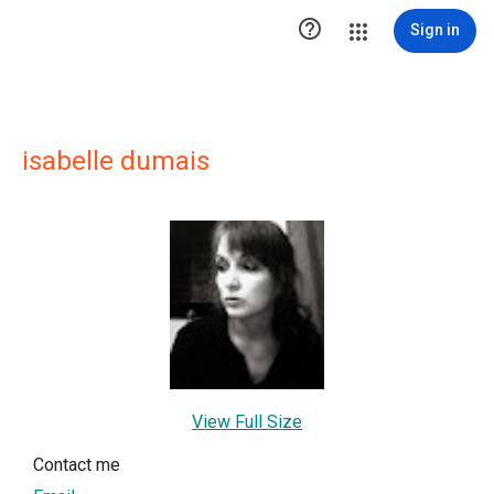

Sign in
isabelle dumais
View Full Size
Contact me