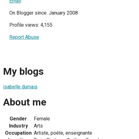
Email
On Blogger since: January 2008
Profile views: 4,155
Report Abuse
My blogs
isabelle dumais
About me
Gender
Female
Industry
Arts
Occupation
Artiste, poète, enseignante