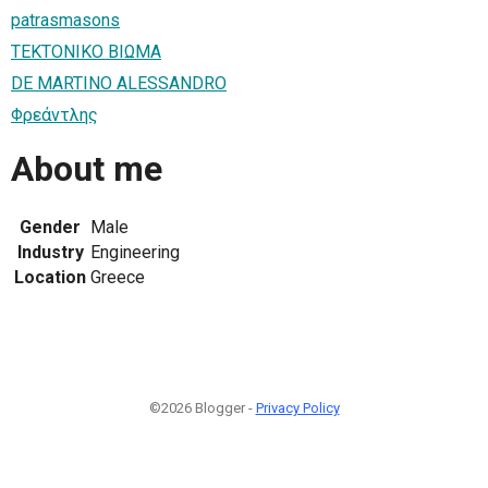
patrasmasons
ΤΕΚΤΟΝΙΚΟ ΒΙΩΜΑ
DE MARTINO ALESSANDRO
Φρεάντλης
About me
Gender
Male
Industry
Engineering
Location
Greece
©2026 Blogger -
Privacy Policy