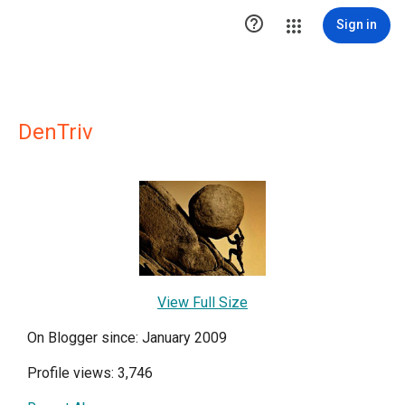

Sign in
DenTriv
View Full Size
On Blogger since: January 2009
Profile views: 3,746