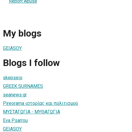
Report Abuse
My blogs
GEIASOY
Blogs I follow
skepseis
GREEK SURNAMES
seanews.gr
Pireorama ιστορίας και πολιτισμού
ΜΥΣΤΑΓΩΓΙΑ - ΜΥΘΑΓΩΓΙΑ
Eva Psarrou
GEIASOY