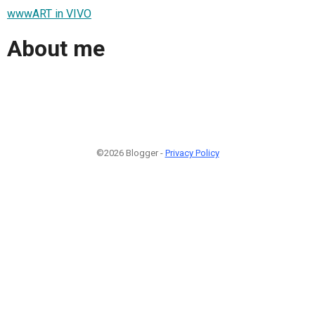
wwwART in VIVO
About me
©2026 Blogger -
Privacy Policy