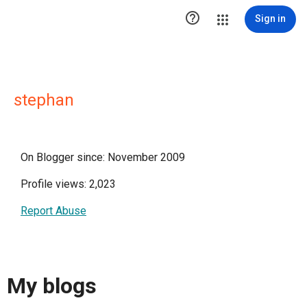

Sign in
stephan
On Blogger since: November 2009
Profile views: 2,023
Report Abuse
My blogs